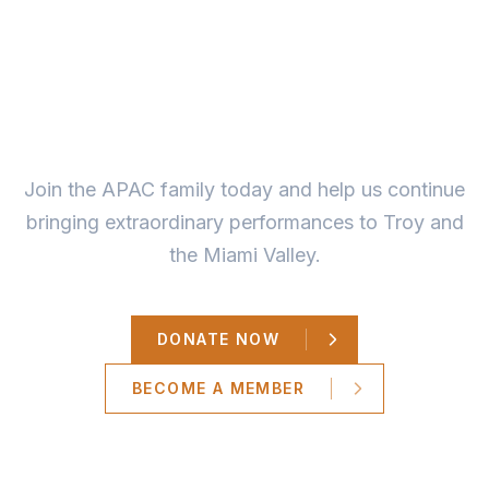
Ready to Make a
Difference?
Join the APAC family today and help us continue
bringing extraordinary performances to Troy and
the Miami Valley.
DONATE NOW
BECOME A MEMBER