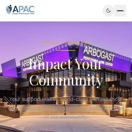
MAKE A DIFFERENCE
Impact Your
Community
Your support makes world-class performances
and outreach efforts possible for every member
of our community.