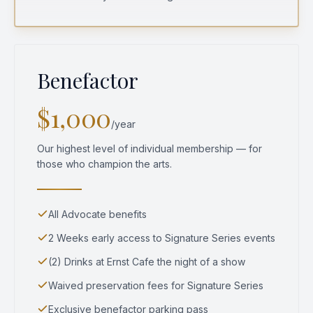
Benefactor
$1,000
/year
Our highest level of individual membership — for
those who champion the arts.
All Advocate benefits
2 Weeks early access to Signature Series events
(2) Drinks at Ernst Cafe the night of a show
Waived preservation fees for Signature Series
Exclusive benefactor parking pass