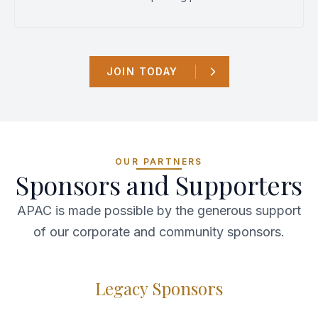
JOIN TODAY
OUR PARTNERS
Sponsors and Supporters
APAC is made possible by the generous support
of our corporate and community sponsors.
Legacy Sponsors