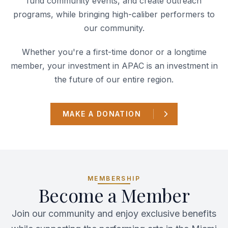
fund community events, and create outreach
programs, while bringing high-caliber performers to
our community.
Whether you're a first-time donor or a longtime
member, your investment in APAC is an investment in
the future of our entire region.
MAKE A DONATION
MEMBERSHIP
Become a Member
Join our community and enjoy exclusive benefits