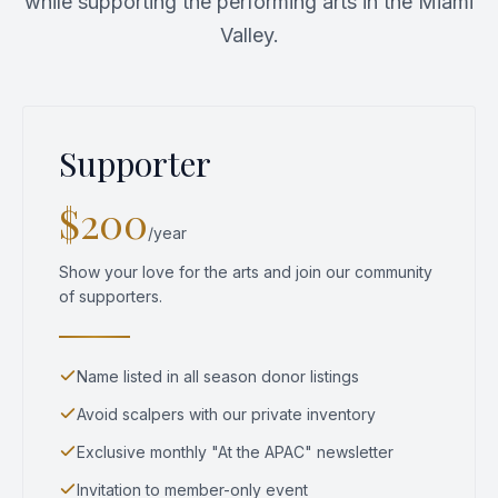
while supporting the performing arts in the Miami
Valley.
Supporter
$200
/year
Show your love for the arts and join our community
of supporters.
Name listed in all season donor listings
Avoid scalpers with our private inventory
Exclusive monthly "At the APAC" newsletter
Invitation to member-only event