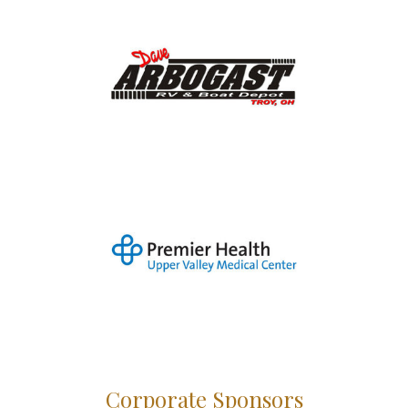
Corporate Sponsors