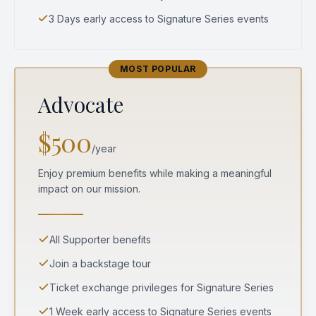
3 Days early access to Signature Series events
MOST POPULAR
Advocate
$500
/year
Enjoy premium benefits while making a meaningful
impact on our mission.
All Supporter benefits
Join a backstage tour
Ticket exchange privileges for Signature Series
1 Week early access to Signature Series events