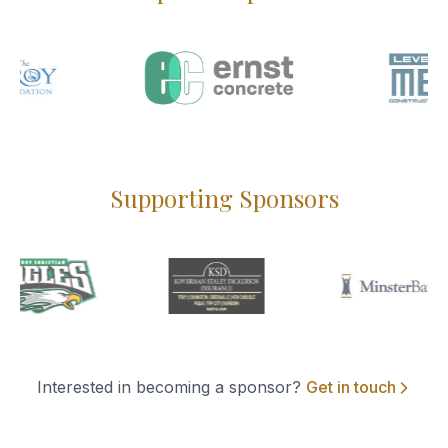
Supporting Sponsors
Interested in becoming a sponsor?
Get in touch