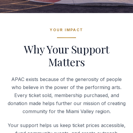
YOUR IMPACT
Why Your Support
Matters
APAC exists because of the generosity of people
who believe in the power of the performing arts.
Every ticket sold, membership purchased, and
donation made helps further our mission of creating
community for the Miami Valley region.
Your support helps us keep ticket prices accessible,